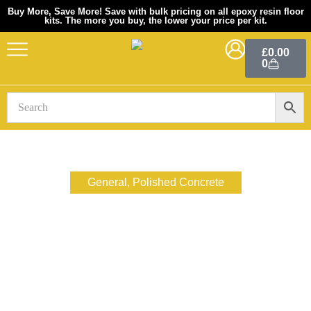
Buy More, Save More! Save with bulk pricing on all epoxy resin floor
kits. The more you buy, the lower your price per kit.
Skip
to
£
0.00
0
content
General
,
Polished Concrete
10 Reasons Why You
Should Consider A
Polished Concrete Floor
December 2, 2022
xtremepolishingsystems