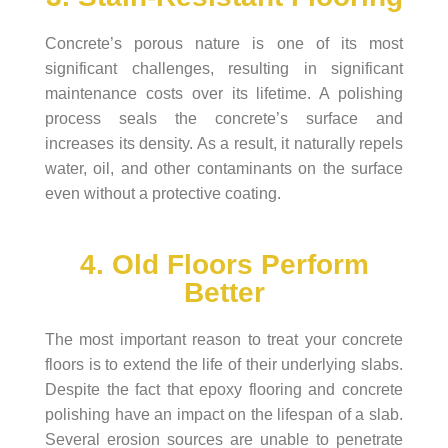
Concrete’s porous nature is one of its most
significant challenges, resulting in significant
maintenance costs over its lifetime. A polishing
process seals the concrete’s surface and
increases its density. As a result, it naturally repels
water, oil, and other contaminants on the surface
even without a protective coating.
4. Old Floors Perform
Better
The most important reason to treat your concrete
floors is to extend the life of their underlying slabs.
Despite the fact that epoxy flooring and concrete
polishing have an impact on the lifespan of a slab.
Several erosion sources are unable to penetrate