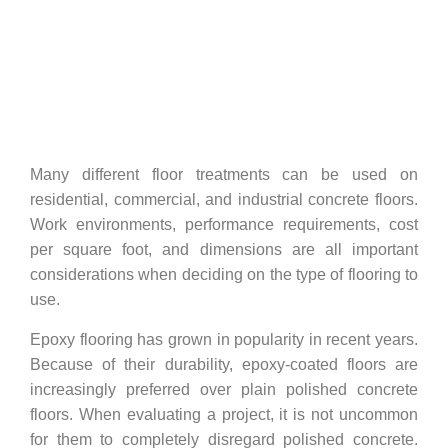
No Comments
Many different floor treatments can be used on
residential, commercial, and industrial concrete floors.
Work environments, performance requirements, cost
per square foot, and dimensions are all important
considerations when deciding on the type of flooring to
use.
Epoxy flooring has grown in popularity in recent years.
Because of their durability, epoxy-coated floors are
increasingly preferred over plain polished concrete
floors. When evaluating a project, it is not uncommon
for them to completely disregard polished concrete.