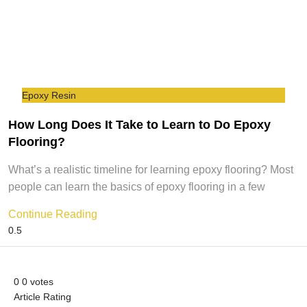
Epoxy Resin
How Long Does It Take to Learn to Do Epoxy
Flooring?
What’s a realistic timeline for learning epoxy flooring? Most
people can learn the basics of epoxy flooring in a few
Continue Reading
0
0
votes
Article Rating