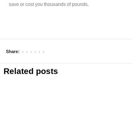
save or cost you thousands of pounds.
Share:
Related posts