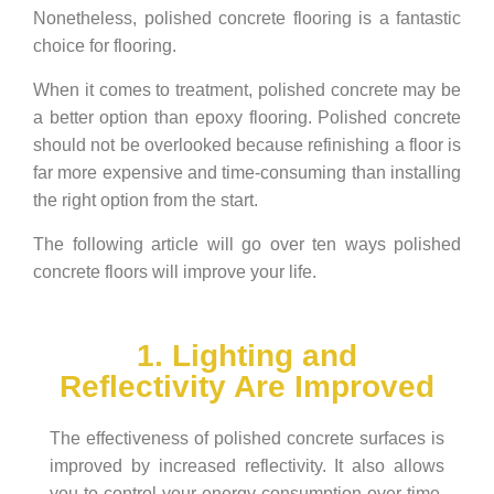
Nonetheless, polished concrete flooring is a fantastic
choice for flooring.
When it comes to treatment, polished concrete may be
a better option than epoxy flooring. Polished concrete
should not be overlooked because refinishing a floor is
far more expensive and time-consuming than installing
the right option from the start.
The following article will go over ten ways polished
concrete floors will improve your life.
1. Lighting and
Reflectivity Are Improved
The effectiveness of polished concrete surfaces is
improved by increased reflectivity. It also allows
you to control your energy consumption over time.