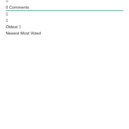
0
Comments
Oldest
Newest
Most Voted