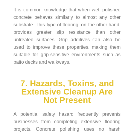
It is common knowledge that when wet, polished
concrete behaves similarly to almost any other
substrate. This type of flooring, on the other hand,
provides greater slip resistance than other
untreated surfaces. Grip additives can also be
used to improve these properties, making them
suitable for grip-sensitive environments such as
patio decks and walkways.
7. Hazards, Toxins, and
Extensive Cleanup Are
Not Present
A potential safety hazard frequently prevents
businesses from completing extensive flooring
projects. Concrete polishing uses no harsh