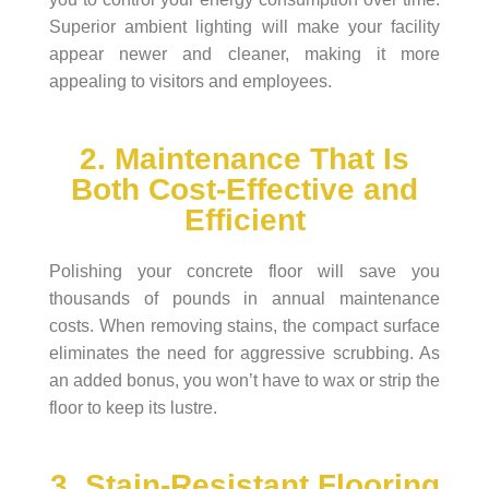
Superior ambient lighting will make your facility
appear newer and cleaner, making it more
appealing to visitors and employees.
2. Maintenance That Is
Both Cost-Effective and
Efficient
Polishing your concrete floor will save you
thousands of pounds in annual maintenance
costs. When removing stains, the compact surface
eliminates the need for aggressive scrubbing. As
an added bonus, you won’t have to wax or strip the
floor to keep its lustre.
3. Stain-Resistant Flooring