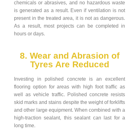
chemicals or abrasives, and no hazardous waste
is generated as a result. Even if ventilation is not
present in the treated area, it is not as dangerous.
As a result, most projects can be completed in
hours or days.
8. Wear and Abrasion of
Tyres Are Reduced
Investing in polished concrete is an excellent
flooring option for areas with high foot traffic as
well as vehicle traffic. Polished concrete resists
skid marks and stains despite the weight of forklifts
and other large equipment. When combined with a
high-traction sealant, this sealant can last for a
long time.