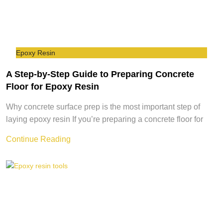
Epoxy Resin
A Step-by-Step Guide to Preparing Concrete
Floor for Epoxy Resin
Why concrete surface prep is the most important step of
laying epoxy resin If you’re preparing a concrete floor for
Continue Reading