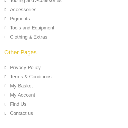
Tooling and Accessories
Accessories
Pigments
Tools and Equipment
Clothing & Extras
Other Pages
Privacy Policy
Terms & Conditions
My Basket
My Account
Find Us
Contact us