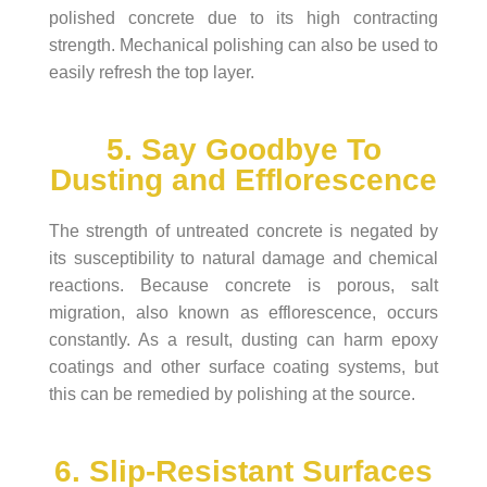
polished concrete due to its high contracting
strength. Mechanical polishing can also be used to
easily refresh the top layer.
5. Say Goodbye To
Dusting and Efflorescence
The strength of untreated concrete is negated by
its susceptibility to natural damage and chemical
reactions. Because concrete is porous, salt
migration, also known as efflorescence, occurs
constantly. As a result, dusting can harm epoxy
coatings and other surface coating systems, but
this can be remedied by polishing at the source.
6. Slip-Resistant Surfaces