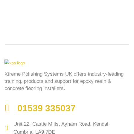
Xtreme Polishing Systems UK offers industry-leading
training, products and support for epoxy resin &
concrete flooring installers.
01539 335037
Unit 22, Castle Mills, Aynam Road, Kendal,
Cumbria, LA9 7DE