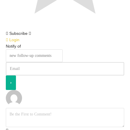
Subscribe
Login
Notify of