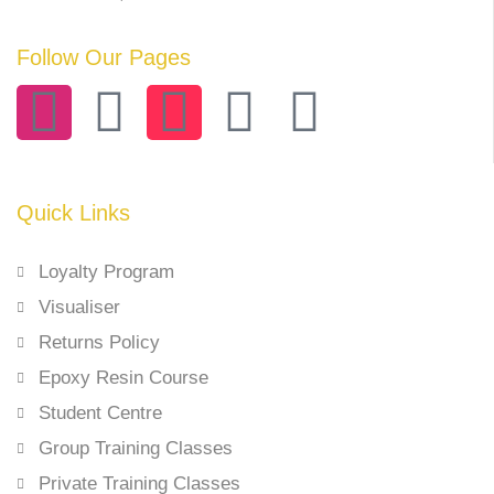
Follow Our Pages
Quick Links
Loyalty Program
Visualiser
Returns Policy
Epoxy Resin Course
Student Centre
Group Training Classes
Private Training Classes