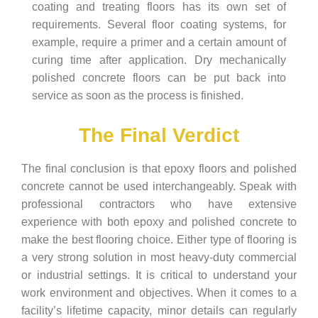
coating and treating floors has its own set of
requirements. Several floor coating systems, for
example, require a primer and a certain amount of
curing time after application. Dry mechanically
polished concrete floors can be put back into
service as soon as the process is finished.
The Final Verdict
The final conclusion is that epoxy floors and polished
concrete cannot be used interchangeably. Speak with
professional contractors who have extensive
experience with both epoxy and polished concrete to
make the best flooring choice. Either type of flooring is
a very strong solution in most heavy-duty commercial
or industrial settings. It is critical to understand your
work environment and objectives. When it comes to a
facility’s lifetime capacity, minor details can regularly