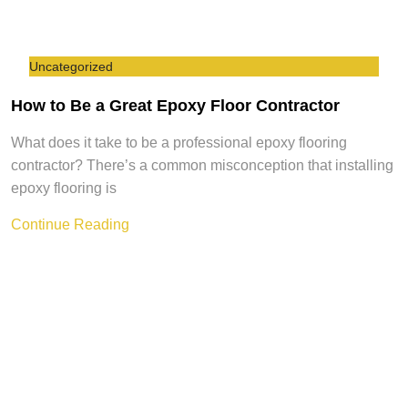
Uncategorized
How to Be a Great Epoxy Floor Contractor
What does it take to be a professional epoxy flooring
contractor? There’s a common misconception that installing
epoxy flooring is
Continue Reading