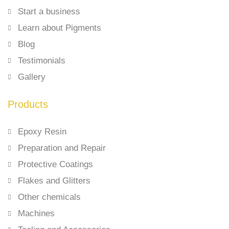
Start a business
Learn about Pigments
Blog
Testimonials
Gallery
Products
Epoxy Resin
Preparation and Repair
Protective Coatings
Flakes and Glitters
Other chemicals
Machines