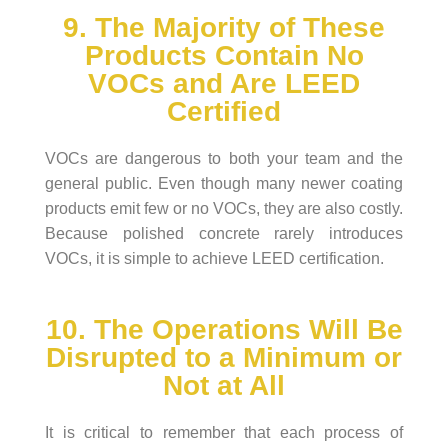
9. The Majority of These
Products Contain No
VOCs and Are LEED
Certified
VOCs are dangerous to both your team and the
general public. Even though many newer coating
products emit few or no VOCs, they are also costly.
Because polished concrete rarely introduces
VOCs, it is simple to achieve LEED certification.
10. The Operations Will Be
Disrupted to a Minimum or
Not at All
It is critical to remember that each process of