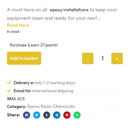
A must have on all
to keep your
epoxy installations
equipment clean and ready for your next
Read More
installation.
In stock
Purchase & earn 27 points!
Add to basket
-
+
Delivery in
only 1-2 working days
Email for
international shipping
SKU:
ACE
Epoxy Resin Chemicals
Category:
Share: