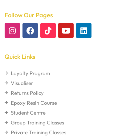
Follow Our Pages
Quick Links
Loyalty Program
Visualiser
Returns Policy
Epoxy Resin Course
Student Centre
Group Training Classes
Private Training Classes