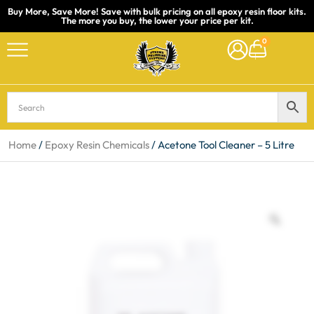
Buy More, Save More! Save with bulk pricing on all epoxy resin floor kits.
The more you buy, the lower your price per kit.
Skip
0
to
content
Home
/
Epoxy Resin Chemicals
/ Acetone Tool Cleaner – 5 Litre