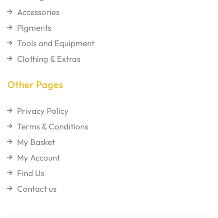
Accessories
Pigments
Tools and Equipment
Clothing & Extras
Other Pages
Privacy Policy
Terms & Conditions
My Basket
My Account
Find Us
Contact us