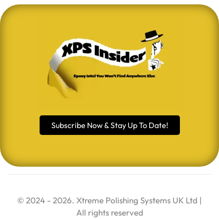
Subscribe Now & Stay Up To Date!
© 2024 - 2026. Xtreme Polishing Systems UK Ltd |
All rights reserved