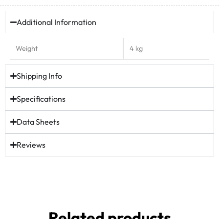
Additional Information
Weight
4 kg
Shipping Info
Specifications
Data Sheets
Reviews
Related products