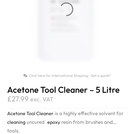
Click here for International Shipping- Get a quote*
Acetone Tool Cleaner – 5 Litre
£
27.99
exc. VAT
is a highly effective solvent for
Acetone Tool Cleaner
uncured
resin from brushes and
cleaning
epoxy
tools.