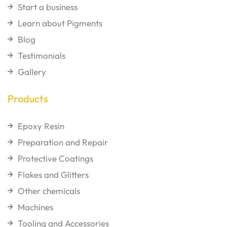
Start a business
Learn about Pigments
Blog
Testimonials
Gallery
Products
Epoxy Resin
Preparation and Repair
Protective Coatings
Flakes and Glitters
Other chemicals
Machines
Tooling and Accessories