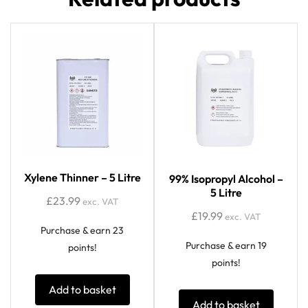
Xylene Thinner – 5 Litre
99% Isopropyl Alcohol –
5 Litre
£
23.99
exc. VAT
£
19.99
exc. VAT
Purchase & earn 23
Purchase & earn 19
points!
points!
Add to basket
Add to basket