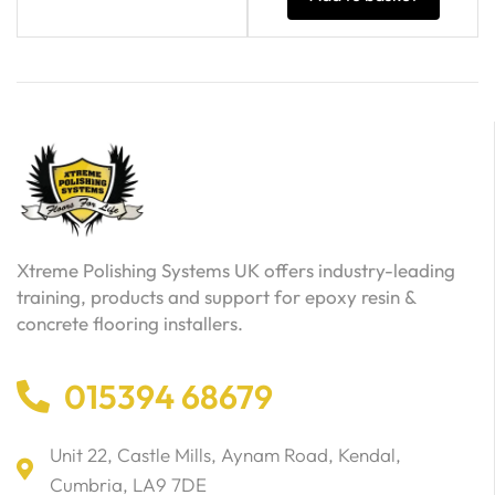
Xtreme Polishing Systems UK offers industry-leading
training, products and support for epoxy resin &
concrete flooring installers.
015394 68679
Unit 22, Castle Mills, Aynam Road, Kendal,
Cumbria, LA9 7DE