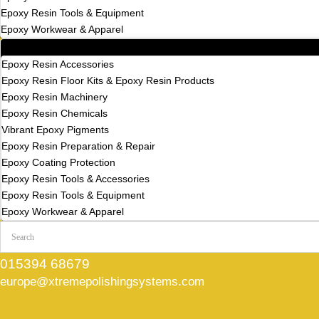
Epoxy Resin Tools & Equipment
Epoxy Workwear & Apparel
All Categories
Epoxy Resin Accessories
Epoxy Resin Floor Kits & Epoxy Resin Products
Epoxy Resin Machinery
Epoxy Resin Chemicals
Vibrant Epoxy Pigments
Epoxy Resin Preparation & Repair
Epoxy Coating Protection
Epoxy Resin Tools & Accessories
Epoxy Resin Tools & Equipment
Epoxy Workwear & Apparel
015394 68679
europe@xtremepolishingsystems.com