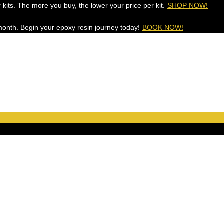
 kits. The more you buy, the lower your price per kit.
SHOP NOW!
onth. Begin your epoxy resin journey today!
BOOK NOW!