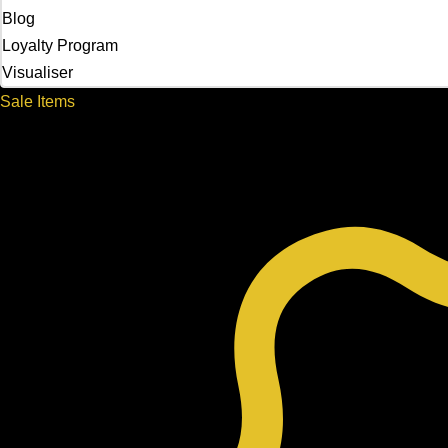
Blog
Loyalty Program
Visualiser
Sale Items