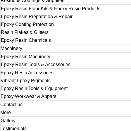
Resinous Coatings & Supplies
Epoxy Resin Floor Kits & Epoxy Resin Products
Epoxy Resin Preparation & Repair
Epoxy Coating Protection
Resin Flakes & Glitters
Epoxy Resin Chemicals
Machinery
Epoxy Resin Machinery
Epoxy Resin Tools & Accessories
Epoxy Resin Accessories
Vibrant Epoxy Pigments
Epoxy Resin Tools & Equipment
Epoxy Workwear & Apparel
Contact us
More
Gallery
Testimonials