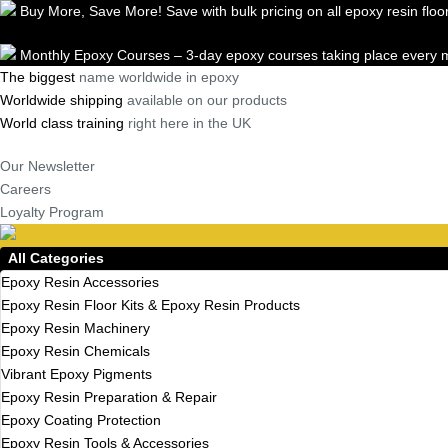
Buy More, Save More! Save with bulk pricing on all epoxy resin floor
Skip
Monthly Epoxy Courses – 3-day epoxy courses taking place every m
to
The biggest
name worldwide in epoxy
content
Worldwide shipping
available on our products
World class training
right here in the UK
Our Newsletter
Careers
Loyalty Program
All Categories
Epoxy Resin Accessories
Epoxy Resin Floor Kits & Epoxy Resin Products
Epoxy Resin Machinery
Epoxy Resin Chemicals
Vibrant Epoxy Pigments
Epoxy Resin Preparation & Repair
Epoxy Coating Protection
Epoxy Resin Tools & Accessories