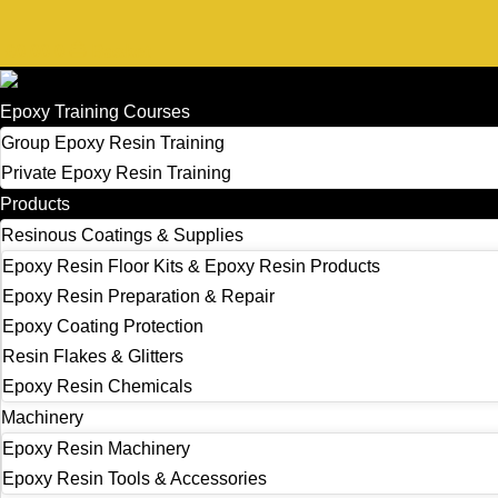
£
0.00
0
Basket
Epoxy Training Courses
Group Epoxy Resin Training
Private Epoxy Resin Training
Products
Resinous Coatings & Supplies
Epoxy Resin Floor Kits & Epoxy Resin Products
Epoxy Resin Preparation & Repair
Epoxy Coating Protection
Resin Flakes & Glitters
Epoxy Resin Chemicals
Machinery
Epoxy Resin Machinery
Epoxy Resin Tools & Accessories