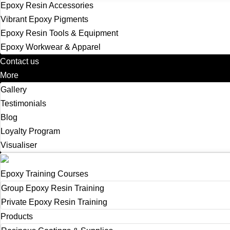
Epoxy Resin Accessories
Vibrant Epoxy Pigments
Epoxy Resin Tools & Equipment
Epoxy Workwear & Apparel
Contact us
More
Gallery
Testimonials
Blog
Loyalty Program
Visualiser
Epoxy Training Courses
Group Epoxy Resin Training
Private Epoxy Resin Training
Products